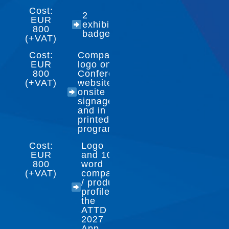
Cost:
2
EUR
exhibitor
800
badges
(+VAT)
Cost:
Company
EUR
logo on
800
Conference
(+VAT)
website,
onsite
signage
and in
printed
program
Cost:
Logo
EUR
and 100-
800
word
(+VAT)
company
/ product
profile in
the
ATTD
2027
App