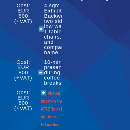
Cost:
4 sqm
EUR
Exhibition:
800
Backwall,
(+VAT)
two side
low walls,
1 table, 2
chairs,
and
company
name
Cost:
10-minute
EUR
presentation
800
during
(+VAT)
coffee
breaks
Cost:
Virtual
EUR
booth in the
800
(+VAT)
ATTD Tech Hub
on Unlok
Education