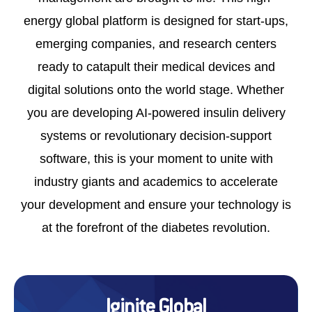
UNLOK EDUCATION
energy global platform is designed for start-ups,
emerging companies, and research centers
ready to catapult their medical devices and
digital solutions onto the world stage. Whether
you are developing AI-powered insulin delivery
systems or revolutionary decision-support
software, this is your moment to unite with
industry giants and academics to accelerate
your development and ensure your technology is
at the forefront of the diabetes revolution.
Iginite Global