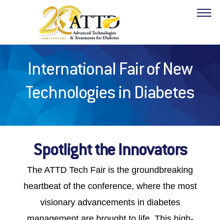
International Fair of New
ABOUT
Technologies in Diabetes
PROGRAM
HOTELS
Spotlight the Innovators
FACULTY
The
ATTD Tech Fair is the groundbreaking
INDUSTRY
heartbeat of the conference, where the most
visionary advancements in diabetes
RESOURCES
management are brought to life. This high-