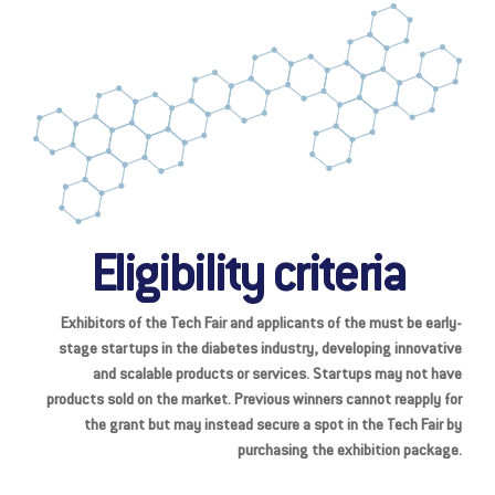
Eligibility criteria
Exhibitors of the Tech Fair and applicants of the must be early-
stage startups in the diabetes industry, developing innovative
and scalable products or services. Startups may not have
products sold on the market. Previous winners cannot reapply for
the grant but may instead secure a spot in the Tech Fair by
purchasing the exhibition package.