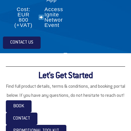
Cost:
Access to
EUR
Ignite
800
Networking
(+VAT)
Event
CONTACT US
Let's Get Started
Find full product details, terms & conditions, and booking portal
below. If you have any questions, do not hesitate to reach out!
BOOK
CONTACT
PROMOTIONAL TOOLKIT