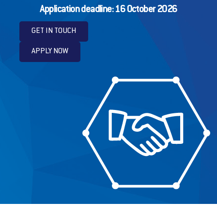
Application deadline: 16 October 2026
GET IN TOUCH
APPLY NOW