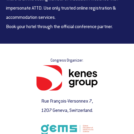
impersonate ATTD. Use only trusted online registration &
accommodation services.
Book your hotel through the official conference partner.
Congress Organizer:
Rue François-Versonnex 7,
1207 Geneva, Switzerland.