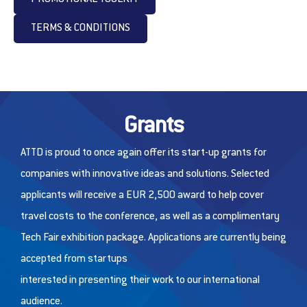
TERMS & CONDITIONS
Grants
ATTD is proud to once again offer its start-up grants for
companies with innovative ideas and solutions. Selected
applicants will receive a EUR 2,500 award to help cover
travel costs to the conference, as well as a complimentary
Tech Fair exhibition package. Applications are currently being
accepted from startups
interested in presenting their work to our international
audience.