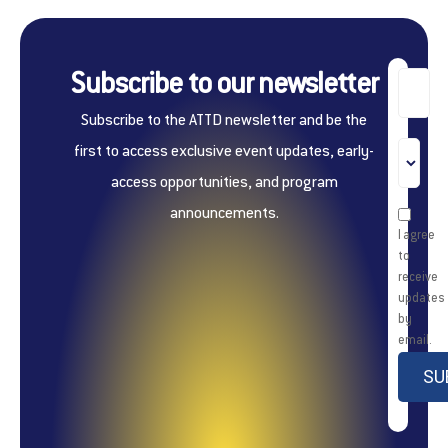
Subscribe to our newsletter
Subscribe to the ATTD newsletter and be the
first to access exclusive event updates, early-
access opportunities, and program
announcements.
I agree
to
receive
updates
by
email.
SU