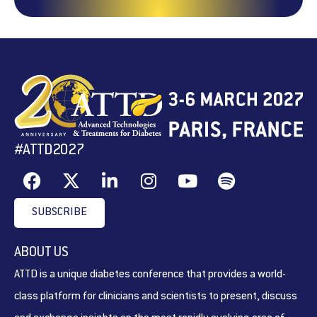
#ATTD2027
SUBSCRIBE
ABOUT US
ATTD is a unique diabetes conference that provides a world-
class platform for clinicians and scientists to present, discuss