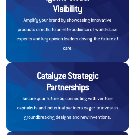
Visibility
Amplify your brand by showcasing innovative
products directly to an elite audience of world-class
experts and key opinion leaders driving the future of
care.
Catalyze Strategic
Partnerships
Secure your future by connecting with venture
capitalists and industrial partners eager to invest in
groundbreaking designs and new inventions.