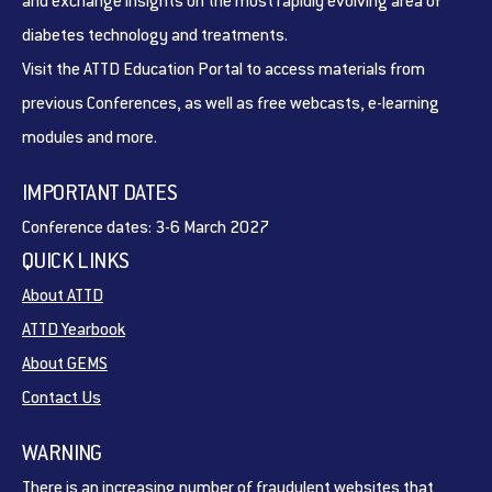
and exchange insights on the most rapidly evolving area of
diabetes technology and treatments.
Visit the ATTD Education Portal to access materials from
previous Conferences, as well as free webcasts, e-learning
modules and more.
IMPORTANT DATES
Conference dates: 3-6 March 2027
QUICK LINKS
About ATTD
ATTD Yearbook
About GEMS
Contact Us
WARNING
There is an increasing number of fraudulent websites that