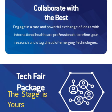
Collaborate with
the Best
Engage in a rare and powerful exchange of ideas with
international healthcare professionals to refine your
research and stay ahead of emerging technologies.
Tech Fair
Package
The Stage is
Yours