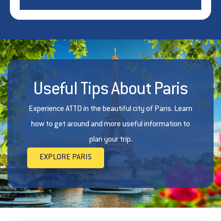
Useful Tips About Paris
Experience ATTD in the beautiful city of Paris. Learn
how to get around and more useful information to
plan your trip.
EXPLORE PARIS