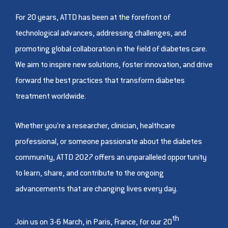
For 20 years, ATTD has been at the forefront of
technological advances, addressing challenges, and
promoting global collaboration in the field of diabetes care.
We aim to inspire new solutions, foster innovation, and drive
forward the best practices that transform diabetes
treatment worldwide.
Whether you’re a researcher, clinician, healthcare
professional, or someone passionate about the diabetes
community, ATTD 2027 offers an unparalleled opportunity
to learn, share, and contribute to the ongoing
advancements that are changing lives every day.
th
Join us on 3-6 March, in Paris, France, for our 20