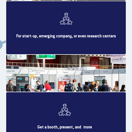
For start-up, emerging company, or even research centers
Get a booth, present, and more