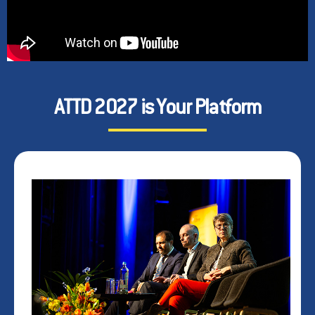
ATTD 2027 is Your Platform