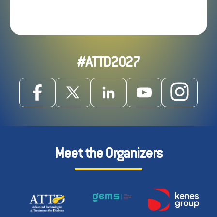
#ATTD2027
Meet the Organizers