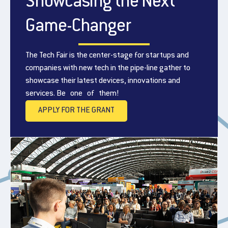
Showcasing the Next
Game-Changer
The Tech Fair is the center-stage for startups and
companies with new tech in the pipe-line gather to
showcase their latest devices, innovations and
services. Be one of them!
APPLY FOR THE GRANT