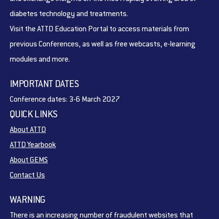
diabetes technology and treatments.
Visit the ATTD Education Portal to access materials from
previous Conferences, as well as free webcasts, e-learning
modules and more.
IMPORTANT DATES
Conference dates: 3-6 March 2027
QUICK LINKS
About ATTD
ATTD Yearbook
About GEMS
Contact Us
WARNING
There is an increasing number of fraudulent websites that