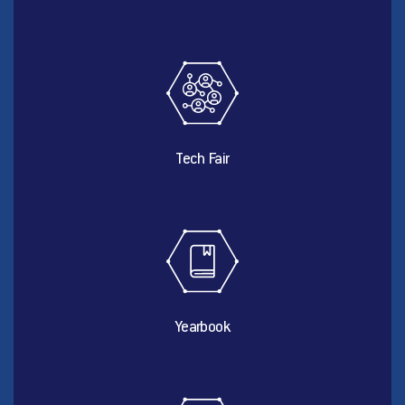
Tech Fair
Yearbook