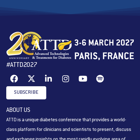
#ATTD2027
SUBSCRIBE
ABOUT US
ATTD is a unique diabetes conference that provides a world-
class platform for clinicians and scientists to present, discuss
and exchange insights on the most rapidly evolving area of