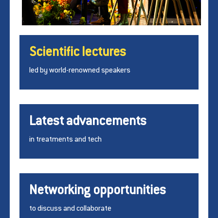
Scientific lectures
led by world-renowned speakers
Latest advancements
in treatments and tech
Networking opportunities
to discuss and collaborate