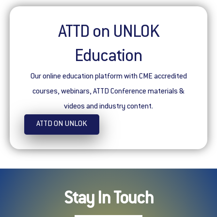
ATTD on UNLOK
Education
Our online education platform with CME accredited
courses, webinars, ATTD Conference materials &
videos and industry content.
ATTD ON UNLOK
Stay In Touch