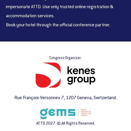
impersonate ATTD. Use only trusted online registration &
accommodation services.
Book your hotel through the official conference partner.
Congress Organizer:
Rue François-Versonnex 7, 1207 Geneva, Switzerland.
ATTD 2027. © All Rights Reserved.