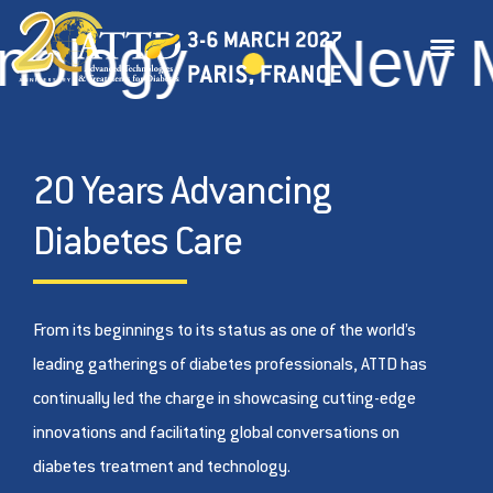
gy
New Medi
20 Years Advancing
Diabetes Care
From its beginnings to its status as one of the world’s
leading gatherings of diabetes professionals, ATTD has
continually led the charge in showcasing cutting-edge
innovations and facilitating global conversations on
diabetes treatment and technology.