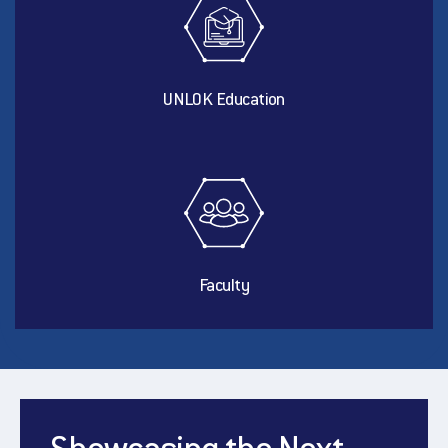
UNLOK Education
Faculty