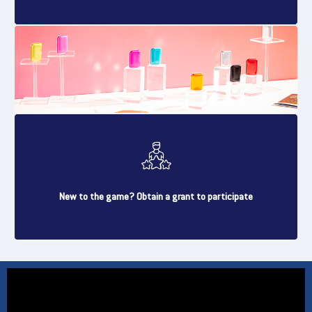
New to the game? Obtain a grant to participate