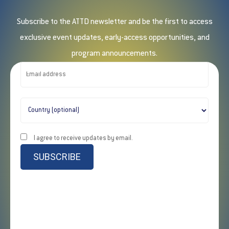
Subscribe to the ATTD newsletter and be the first to access
exclusive event updates, early-access opportunities, and
program announcements.
I agree to receive updates by email.
SUBSCRIBE