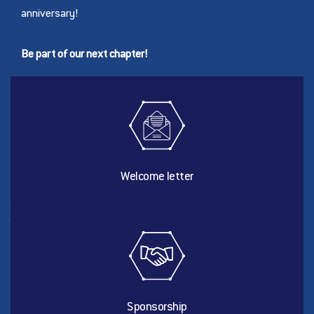
anniversary!
Be part of our next chapter!
Welcome letter
Sponsorship