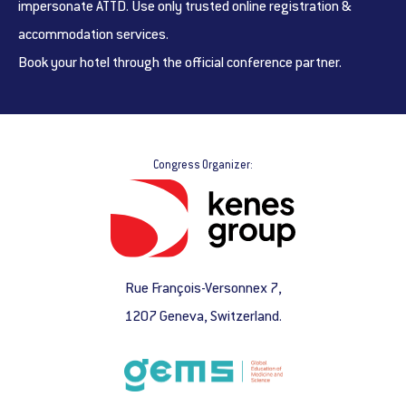
impersonate ATTD. Use only trusted online registration &
accommodation services.
Book your hotel through the official conference partner.
Congress Organizer:
Rue François-Versonnex 7,
1207 Geneva, Switzerland.