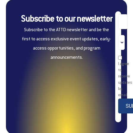
Subscribe to our newsletter
Subscribe to the ATTD newsletter and be the
first to access exclusive event updates, early-
access opportunities, and program
announcements.
I agree
to
receive
updates
by
email.
SU