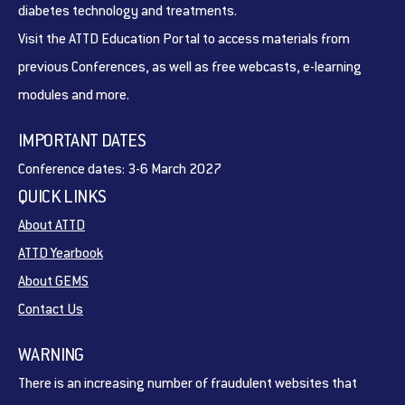
diabetes technology and treatments.
Visit the ATTD Education Portal to access materials from
previous Conferences, as well as free webcasts, e-learning
modules and more.
IMPORTANT DATES
Conference dates: 3-6 March 2027
QUICK LINKS
About ATTD
ATTD Yearbook
About GEMS
Contact Us
WARNING
There is an increasing number of fraudulent websites that