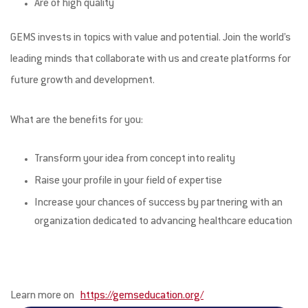
Are of high quality
GEMS invests in topics with value and potential. Join the world’s
leading minds that collaborate with us and create platforms for
future growth and development.
What are the benefits for you:
Transform your idea from concept into reality
Raise your profile in your field of expertise
Increase your chances of success by partnering with an
organization dedicated to advancing healthcare education
Learn more on
https://gemseducation.org/