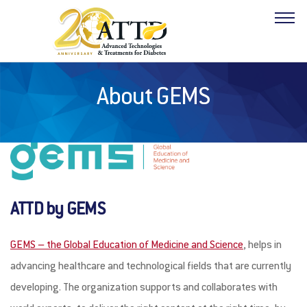
About GEMS
ABOUT
PROGRAM
HOTELS
ATTD by GEMS
FACULTY
GEMS – the Global Education of Medicine and Science
, helps in
INDUSTRY
advancing healthcare and technological fields that are currently
RESOURCES
developing. The organization supports and collaborates with