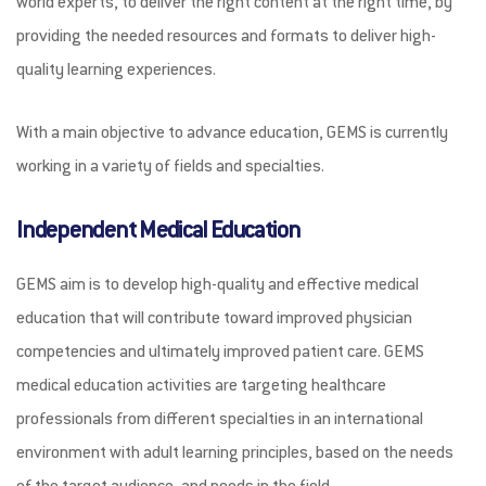
world experts, to deliver the right content at the right time, by
UNLOK EDUCATION
providing the needed resources and formats to deliver high-
quality learning experiences.
With a main objective to advance education, GEMS is currently
working in a variety of fields and specialties.
Independent Medical Education
GEMS aim is to develop high-quality and effective medical
education that will contribute toward improved physician
competencies and ultimately improved patient care. GEMS
medical education activities are targeting healthcare
professionals from different specialties in an international
environment with adult learning principles, based on the needs