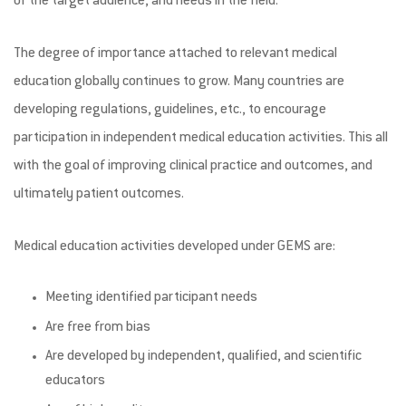
of the target audience, and needs in the field.
The degree of importance attached to relevant medical
education globally continues to grow. Many countries are
developing regulations, guidelines, etc., to encourage
participation in independent medical education activities. This all
with the goal of improving clinical practice and outcomes, and
ultimately patient outcomes.
Medical education activities developed under GEMS are:
Meeting identified participant needs
Are free from bias
Are developed by independent, qualified, and scientific
educators