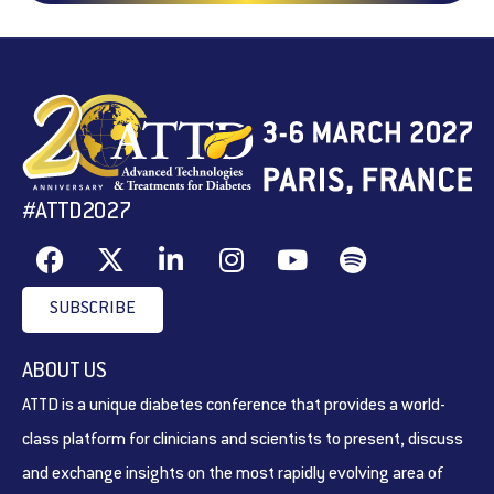
#ATTD2027
SUBSCRIBE
ABOUT US
ATTD is a unique diabetes conference that provides a world-
class platform for clinicians and scientists to present, discuss
and exchange insights on the most rapidly evolving area of